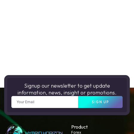
Signup our newsletter to get update
information, news, insight or promotions.
SIGN UP
Product
Forex