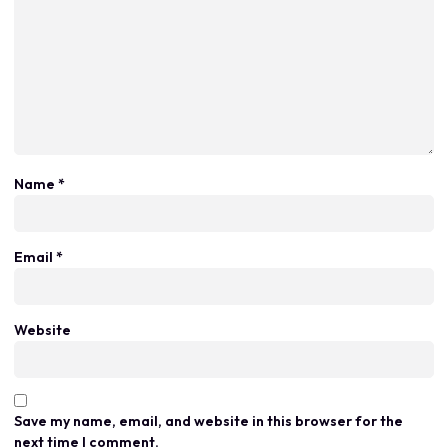
Name
*
Email
*
Website
Save my name, email, and website in this browser for the
next time I comment.