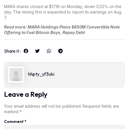
MARA shares
closed at $17.16 on Monday
, down 0.52% on the
day. The mining firm is expected to report its earnings on Aug.
7.
Read more:
MARA Holdings Plans $850M Convertible Note
Offering to Fuel Bitcoin Buys, Repay Debt
Share it :
hhpty_yf3oki
Leave a Reply
Your email address will not be published.
Required fields are
marked
*
Comment
*