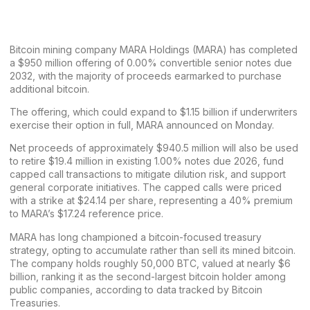
Bitcoin mining company MARA Holdings (MARA) has
completed
a $950 million offering of 0.00% convertible senior notes due
2032
, with the majority of proceeds earmarked to purchase
additional bitcoin.
The offering, which could expand to $1.15 billion if underwriters
exercise their option in full, MARA announced on Monday.
Net proceeds of approximately $940.5 million will also be used
to retire $19.4 million in existing 1.00% notes due 2026, fund
capped call transactions to mitigate dilution risk, and support
general corporate initiatives. The capped calls were priced
with a strike at $24.14 per share, representing a 40% premium
to MARA’s $17.24 reference price.
MARA has long
championed a bitcoin-focused treasury
strategy
, opting to accumulate rather than sell its mined bitcoin.
The company holds roughly 50,000 BTC, valued at nearly $6
billion, ranking it as the second-largest bitcoin holder among
public companies,
according to data tracked by Bitcoin
Treasuries
.