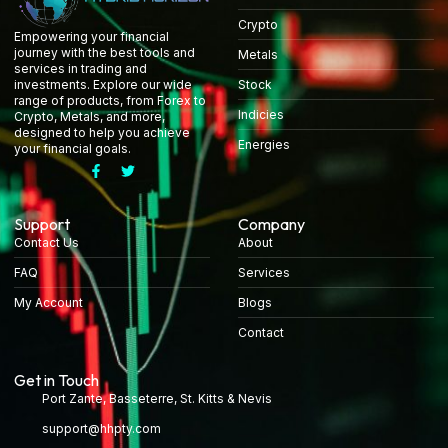
Crypto
Empowering your financial
journey with the best tools and
Metals
services in trading and
Stock
investments. Explore our wide
range of products, from Forex to
Indicies
Crypto, Metals, and more,
designed to help you achieve
Energies
your financial goals.
Support
Company
Contact Us
About
FAQ
Services
My Account
Blogs
Contact
Get in Touch
Port Zante, Basseterre, St. Kitts & Nevis
support@hhpty.com