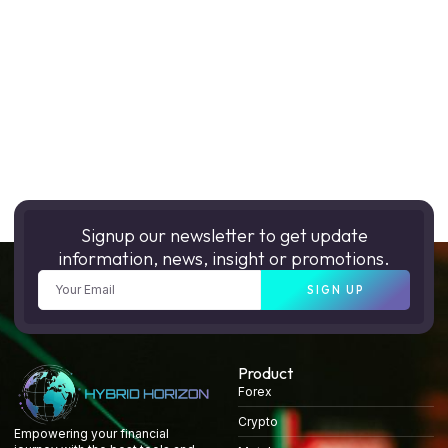
Signup our newsletter to get update
information, news, insight or promotions.
SIGN UP
Product
Forex
Crypto
Empowering your financial