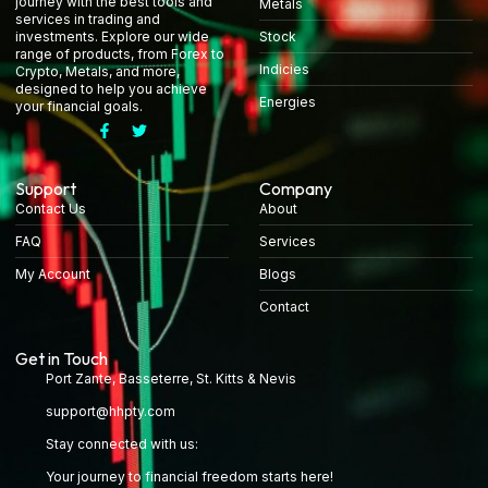
journey with the best tools and
Metals
services in trading and
Stock
investments. Explore our wide
range of products, from Forex to
Indicies
Crypto, Metals, and more,
designed to help you achieve
Energies
your financial goals.
Support
Company
Contact Us
About
FAQ
Services
My Account
Blogs
Contact
Get in Touch
Port Zante, Basseterre, St. Kitts & Nevis
support@hhpty.com
Stay connected with us:
Your journey to financial freedom starts here!