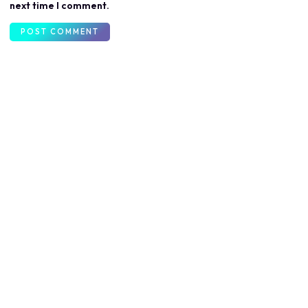
next time I comment.