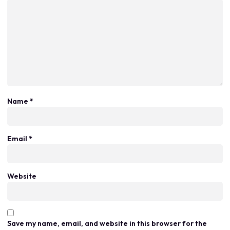
Name
*
Email
*
Website
Save my name, email, and website in this browser for the