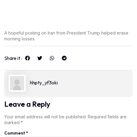
A hopeful posting on Iran from President Trump helped erase
morning losses.
Share it :
hhpty_yf3oki
Leave a Reply
Your email address will not be published.
Required fields are
marked
*
Comment
*