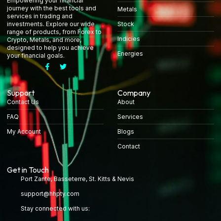
Empowering your financial
journey with the best tools and
Metals
services in trading and
Stock
investments. Explore our wide
range of products, from Forex to
Indicies
Crypto, Metals, and more,
designed to help you achieve
Energies
your financial goals.
Support
Company
Contact Us
About
FAQ
Services
My Account
Blogs
Contact
Get in Touch
Port Zante, Basseterre, St. Kitts & Nevis
support@hhpty.com
Stay connected with us: