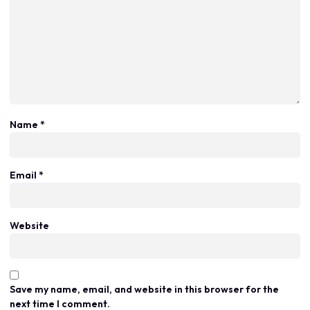
Name
*
Email
*
Website
Save my name, email, and website in this browser for the
next time I comment.