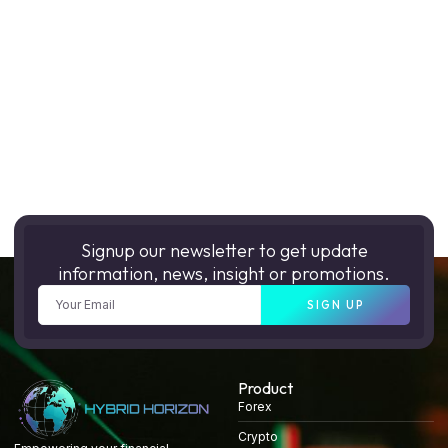
Signup our newsletter to get update
information, news, insight or promotions.
SIGN UP
Product
Forex
Crypto