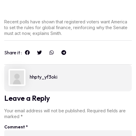
Recent polls have shown that registered voters want America
to set the rules for global finance, reinforcing why the Senate
must act now, explains Smith.
Share it :
hhpty_yf3oki
Leave a Reply
Your email address will not be published.
Required fields are
marked
*
Comment
*