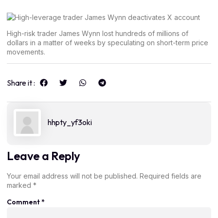
High-risk trader James Wynn lost hundreds of millions of
dollars in a matter of weeks by speculating on short-term price
movements.
Share it :
hhpty_yf3oki
Leave a Reply
Your email address will not be published.
Required fields are
marked
*
Comment
*