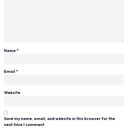
Name
*
Email
*
Website
Save my name, email, and website in this browser for the
next time I comment.