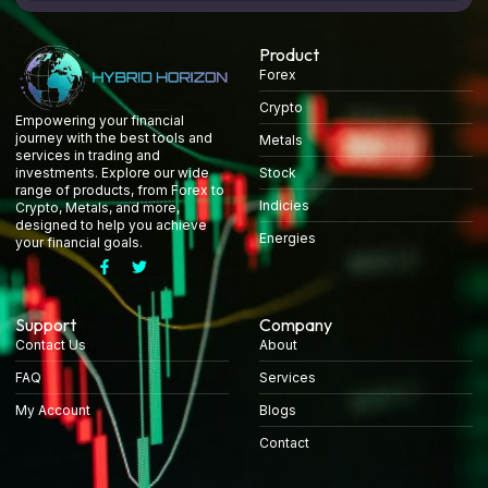
Product
Forex
Crypto
Empowering your financial
journey with the best tools and
Metals
services in trading and
Stock
investments. Explore our wide
range of products, from Forex to
Indicies
Crypto, Metals, and more,
designed to help you achieve
Energies
your financial goals.
Support
Company
Contact Us
About
FAQ
Services
My Account
Blogs
Contact