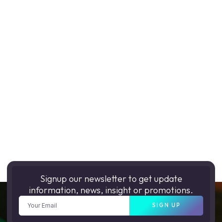
Signup our newsletter to get update
information, news, insight or promotions.
SIGN UP