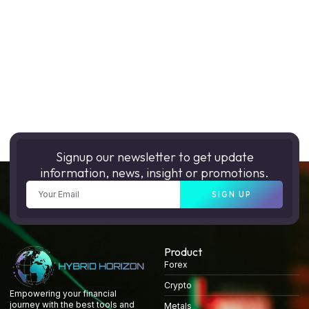
Signup our newsletter to get update
information, news, insight or promotions.
SIGN UP
Product
Forex
Crypto
Empowering your financial
journey with the best tools and
Metals