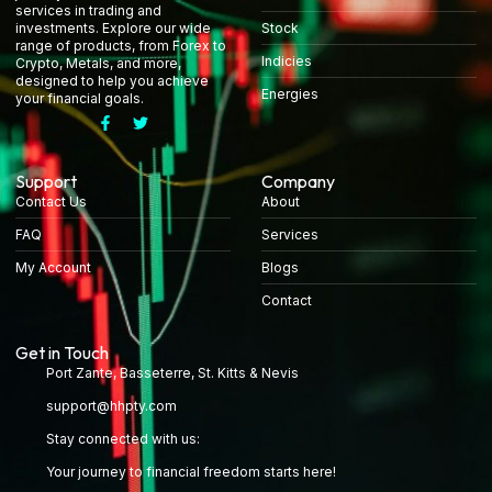
services in trading and
Stock
investments. Explore our wide
range of products, from Forex to
Indicies
Crypto, Metals, and more,
designed to help you achieve
Energies
your financial goals.
Support
Company
Contact Us
About
FAQ
Services
My Account
Blogs
Contact
Get in Touch
Port Zante, Basseterre, St. Kitts & Nevis
support@hhpty.com
Stay connected with us:
Your journey to financial freedom starts here!