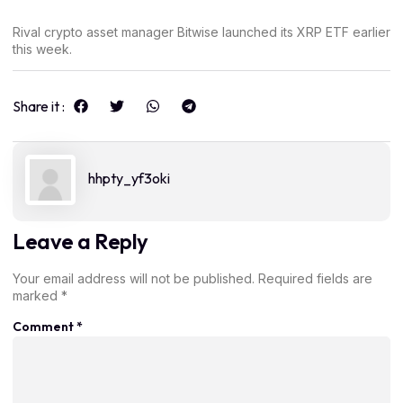
Rival crypto asset manager Bitwise launched its XRP ETF earlier
this week.
Share it :
hhpty_yf3oki
Leave a Reply
Your email address will not be published.
Required fields are
marked
*
Comment
*