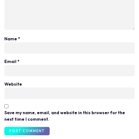
Name
*
Email
*
Website
Save my name, email, and website in this browser for the
next time I comment.