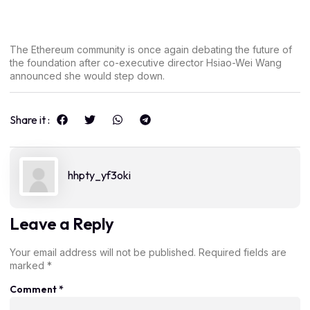
The Ethereum community is once again debating the future of
the foundation after co-executive director Hsiao-Wei Wang
announced she would step down.
Share it :
hhpty_yf3oki
Leave a Reply
Your email address will not be published.
Required fields are
marked
*
Comment
*