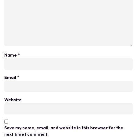
Name
*
Email
*
Website
Save my name, email, and website in this browser for the
next time I comment.