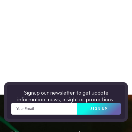
Signup our newsletter to get update
information, news, insight or promotions.
SIGN UP