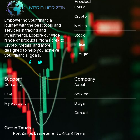
Product
Forex
Crypto
Empowering your financial
journey with the best tools and
Metals
services in trading and
Stock
investments. Explore our wide
range of products, from Forex to
Indicies
Crypto, Metals, and more,
designed to help you achieve
Energies
your financial goals.
Support
Company
Contact Us
About
FAQ
Services
My Account
Blogs
Contact
Get in Touch
Port Zante, Basseterre, St. Kitts & Nevis