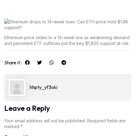
Ethereum price slides to a 14-week low as weakening demand
and persistent ETF outflows put the key $1,800 support at risk.
Share it :
hhpty_yf3oki
Leave a Reply
Your email address will not be published.
Required fields are
marked
*