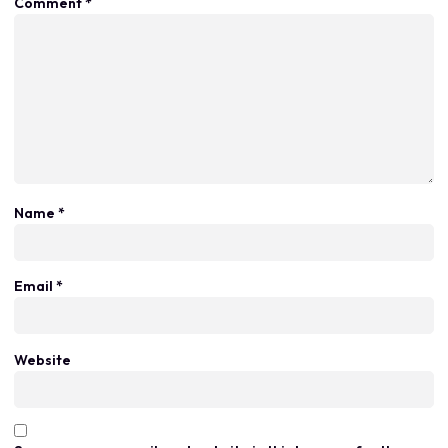
Comment
*
Name
*
Email
*
Website