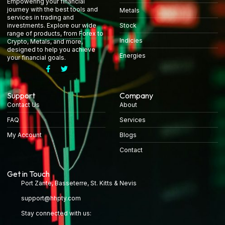
Empowering your financial
journey with the best tools and
Metals
services in trading and
Stock
investments. Explore our wide
range of products, from Forex to
Indicies
Crypto, Metals, and more,
designed to help you achieve
Energies
your financial goals.
Support
Company
Contact Us
About
FAQ
Services
My Account
Blogs
Contact
Get in Touch
Port Zante, Basseterre, St. Kitts & Nevis
support@hhpty.com
Stay connected with us: