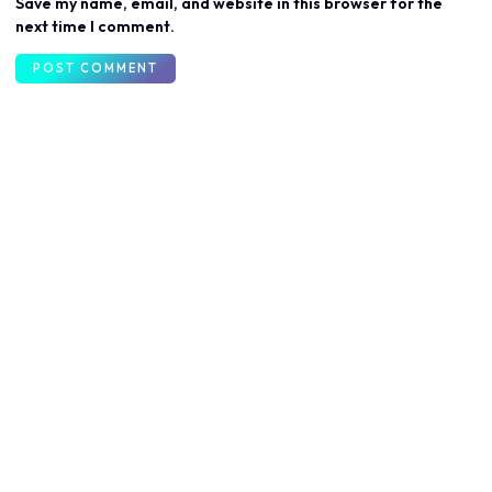
Save my name, email, and website in this browser for the
next time I comment.