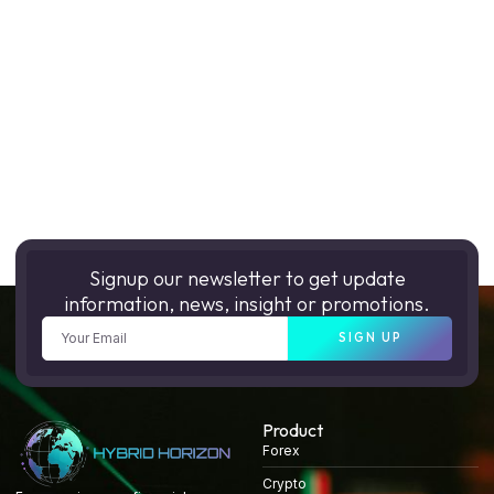
Signup our newsletter to get update
information, news, insight or promotions.
SIGN UP
Product
Forex
Crypto