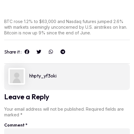
BTC rose 1.2% to $63,000 and Nasdaq futures jumped 2.6%
with markets seemingly unconcerned by U.S. airstrikes on Iran.
Bitcoin is now up 9% since the end of June.
Share it :
hhpty_yf3oki
Leave a Reply
Your email address will not be published.
Required fields are
marked
*
Comment
*