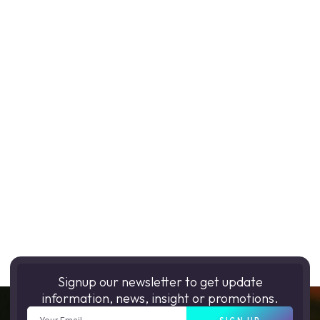
Signup our newsletter to get update
information, news, insight or promotions.