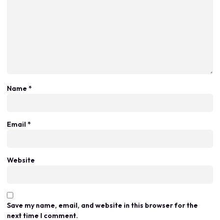
Name
*
Email
*
Website
Save my name, email, and website in this browser for the
next time I comment.