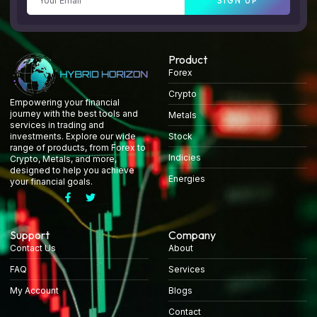
SIGN UP
Product
Forex
Crypto
Empowering your financial
journey with the best tools and
Metals
services in trading and
Stock
investments. Explore our wide
range of products, from Forex to
Indicies
Crypto, Metals, and more,
designed to help you achieve
Energies
your financial goals.
Support
Company
Contact Us
About
FAQ
Services
My Account
Blogs
Contact