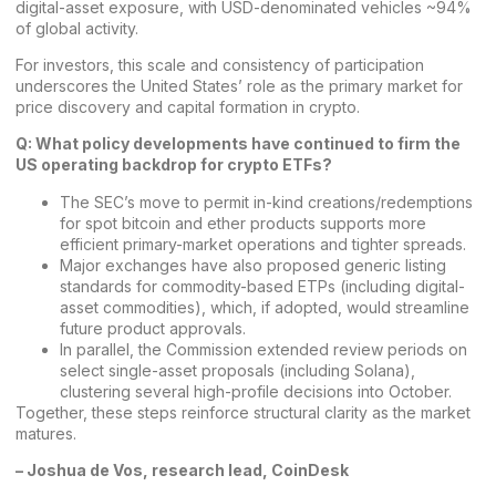
digital-asset exposure, with USD-denominated vehicles ~94%
of global activity.
For investors, this scale and consistency of participation
underscores the United States’ role as the primary market for
price discovery and capital formation in crypto.
Q: What policy developments have continued to firm the
US operating backdrop for crypto ETFs?
The SEC’s move to permit in-kind creations/redemptions
for spot bitcoin and ether products supports more
efficient primary-market operations and tighter spreads.
Major exchanges have also proposed generic listing
standards for commodity-based ETPs (including digital-
asset commodities), which, if adopted, would streamline
future product approvals.
In parallel, the Commission extended review periods on
select single-asset proposals (including Solana),
clustering several high-profile decisions into October.
Together, these steps reinforce structural clarity as the market
matures.
–
Joshua de Vos, research lead, CoinDesk