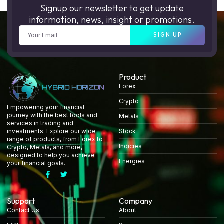
Signup our newsletter to get update
information, news, insight or promotions.
SIGN UP
Product
Forex
Crypto
Empowering your financial
journey with the best tools and
Metals
services in trading and
Stock
investments. Explore our wide
range of products, from Forex to
Indicies
Crypto, Metals, and more,
designed to help you achieve
Energies
your financial goals.
Support
Company
Contact Us
About