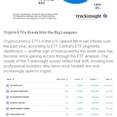
Crypto ETFs Break Into the Big Leagues
Cryptocurrency ETFs in the U.S. ranked 8th in net inflows over
the past year, according to
ETF Central’s ETF segments
dashboard
— another sign of how powerful this asset class has
become since gaining access through the ETF wrapper. The
results of the Trackinsight survey reflect that shift, showing how
professional investors who were once hesitant are now
increasingly open to crypto.