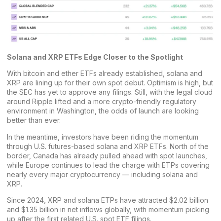
Solana and XRP ETFs Edge Closer to the Spotlight
With bitcoin and ether ETFs already established, solana and
XRP are lining up for their own spot debut. Optimism is high, but
the SEC has yet to approve any filings. Still, with the legal cloud
around Ripple lifted and a more crypto-friendly regulatory
environment in Washington, the odds of launch are looking
better than ever.
In the meantime, investors have been riding the momentum
through U.S. futures-based solana and XRP ETFs. North of the
border, Canada has already pulled ahead with spot launches,
while Europe continues to lead the charge with ETPs covering
nearly every major cryptocurrency — including solana and
XRP.
Since 2024, XRP and solana ETPs have attracted $2.02 billion
and $1.35 billion in net inflows globally, with momentum picking
up after the first related U.S. spot ETF filings.