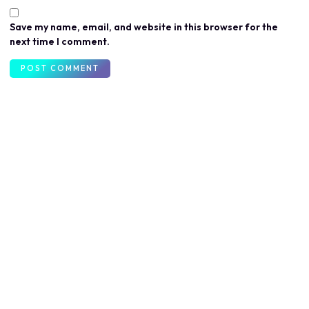
Save my name, email, and website in this browser for the
next time I comment.