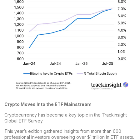
Crypto Moves Into the ETF Mainstream
Cryptocurrency has become a key topic in the Trackinsight
Global ETF Survey.
This
year’s edition
gathered insights from more than 600
professional investors overseeing over $1 trillion in ETF assets.