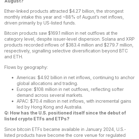
August?
Ether-linked products attracted $4.27 billion, the strongest
monthly intake this year and ~88% of August’s net inflows,
driven primarily by US-listed funds.
Bitcoin products saw $169.1 million in net outflows at the
category level, despite issuer-level dispersion. Solana and XRP
products recorded inflows of $383.4 million and $279.7 million,
respectively, signalling selective diversification beyond BTC
and ETH.
Flows by geography:
Americas: $4.92 billion in net inflows, continuing to anchor
global allocations and trading.
Europe: $108 million in net outflows, reflecting softer
demand across several markets.
APAC: $70.4 million in net inflows, with incremental gains
led by Hong Kong and Australia.
Q: How has the
U.S. positioned itself since the debut of
listed crypto ETFs and ETPs
?
Since bitcoin ETFs became available in January 2024, U.S.-
listed products have become the core venue for regulated