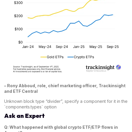
–
Rony Abboud, role, chief marketing officer, Trackinsight
and ETF Central
Unknown block type “divider”, specify a component for it in the
`components.types` option
Ask an Expert
Q: What happened with global crypto ETF/ETP flows in