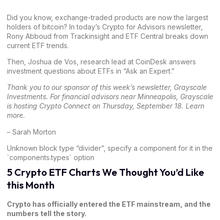
Did you know, exchange-traded products are now the largest
holders of bitcoin? In today’s Crypto for Advisors newsletter,
Rony Abboud
from Trackinsight and ETF Central breaks down
current ETF trends.
Then,
Joshua de Vos
, research lead at CoinDesk answers
investment questions about ETFs in “Ask an Expert.”
Thank you to our sponsor of this week’s newsletter,
Grayscale
Investments
. For financial advisors near Minneapolis, Grayscale
is hosting Crypto Connect on Thursday, September 18.
Learn
more
.
–
Sarah Morton
Unknown block type “divider”, specify a component for it in the
`components.types` option
5 Crypto ETF Charts We Thought You’d Like
this Month
Crypto has officially entered the ETF mainstream, and the
numbers tell the story.