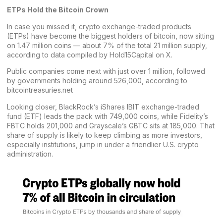
ETPs Hold the Bitcoin Crown
In case you missed it, crypto exchange-traded products
(ETPs) have become the biggest holders of bitcoin, now sitting
on 1.47 million coins — about 7% of the total 21 million supply,
according to data compiled by Hold15Capital on X.
Public companies come next with just over 1 million, followed
by governments holding around 526,000, according to
bitcointreasuries.net
Looking closer, BlackRock’s iShares IBIT exchange-traded
fund (ETF) leads the pack with 749,000 coins, while Fidelity’s
FBTC holds 201,000 and Grayscale’s GBTC sits at 185,000. That
share of supply is likely to keep climbing as more investors,
especially institutions, jump in under a friendlier U.S. crypto
administration.