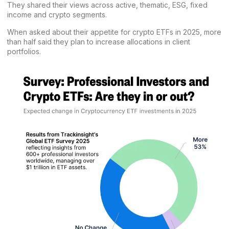
They shared their views across active, thematic, ESG, fixed
income and crypto segments.
When asked about their appetite for crypto ETFs in 2025, more
than half said they plan to increase allocations in client
portfolios.