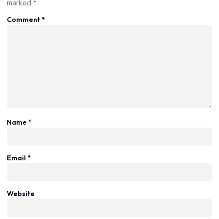
marked
*
Comment
*
Name
*
Email
*
Website