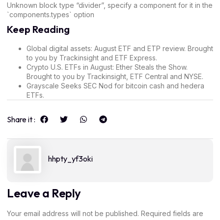
Unknown block type “divider”, specify a component for it in the
`components.types` option
Keep Reading
Global digital assets
: August ETF and ETP review. Brought
to you by Trackinsight and ETF Express.
Crypto U.S. ETFs in August
: Ether Steals the Show.
Brought to you by Trackinsight, ETF Central and NYSE.
Grayscale Seeks SEC Nod for
bitcoin cash and hedera
ETFs
.
Share it :
hhpty_yf3oki
Leave a Reply
Your email address will not be published.
Required fields are