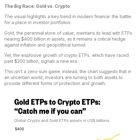
The Big Race: Gold vs. Crypto
The visual highlights a key trend in modern finance: the battle
for a place in investor portfolios.
Gold, the perennial store of value, maintains its lead with ETPs
nearing $400 billion in assets, as it remains a critical hedge
against inflation and geopolitical turmoil.
Yet, the explosive growth of crypto ETPs, which have raced
past $200 billion, signals a new era.
This isn’t a zero-sum game; instead, the chart suggests that in
an uncertain world, investors are turning to both assets to
provide different forms of protection and growth.