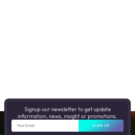
Signup our newsletter to get update
information, news, insight or promotions.
SIGN UP