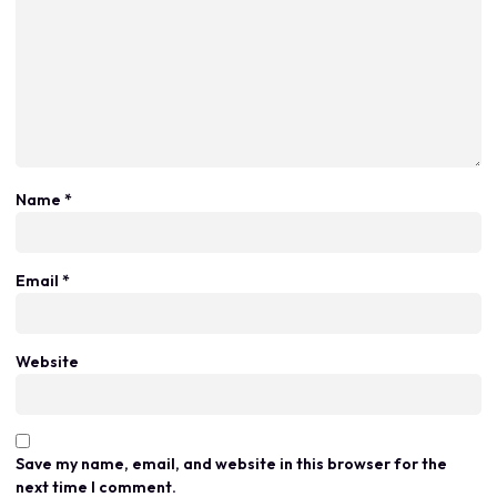
Name
*
Email
*
Website
Save my name, email, and website in this browser for the
next time I comment.