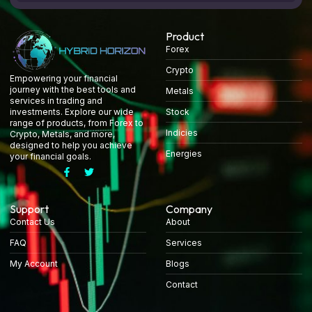
Product
Forex
Crypto
Empowering your financial
journey with the best tools and
Metals
services in trading and
Stock
investments. Explore our wide
range of products, from Forex to
Indicies
Crypto, Metals, and more,
designed to help you achieve
Energies
your financial goals.
Support
Company
Contact Us
About
FAQ
Services
My Account
Blogs
Contact