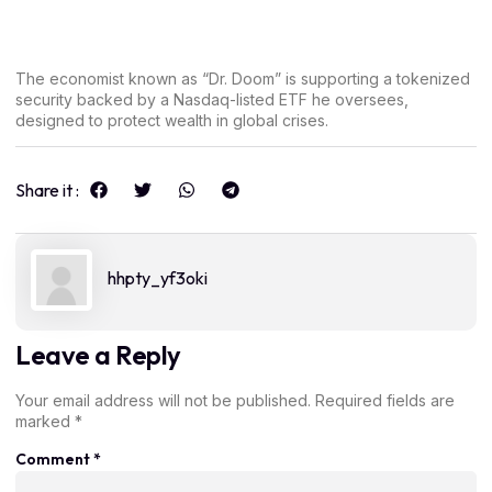
The economist known as “Dr. Doom” is supporting a tokenized
security backed by a Nasdaq-listed ETF he oversees,
designed to protect wealth in global crises.
Share it :
hhpty_yf3oki
Leave a Reply
Your email address will not be published.
Required fields are
marked
*
Comment
*