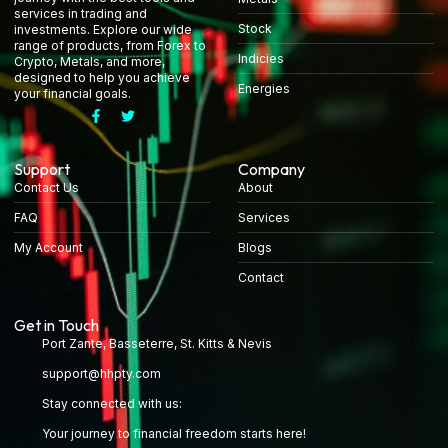
services in trading and
Stock
investments. Explore our wide
range of products, from Forex to
Indicies
Crypto, Metals, and more,
designed to help you achieve
Energies
your financial goals.
Support
Company
Contact Us
About
FAQ
Services
My Account
Blogs
Contact
Get in Touch
Port Zante, Basseterre, St. Kitts & Nevis
support@hhpty.com
Stay connected with us:
Your journey to financial freedom starts here!