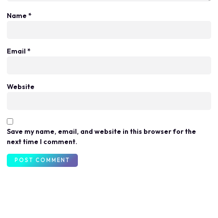
Name
*
Email
*
Website
Save my name, email, and website in this browser for the
next time I comment.