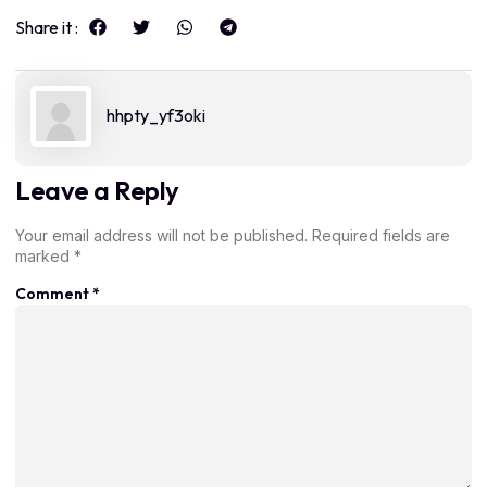
Share it :
hhpty_yf3oki
Leave a Reply
Your email address will not be published.
Required fields are
marked
*
Comment
*