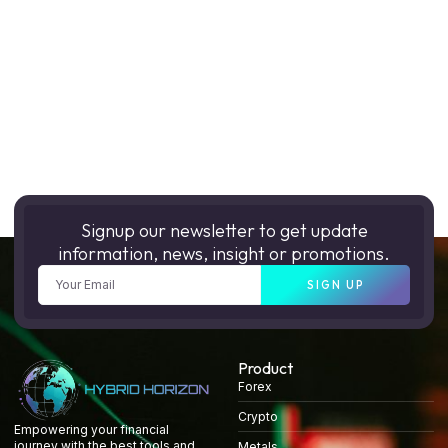
Signup our newsletter to get update
information, news, insight or promotions.
SIGN UP
Product
Forex
Crypto
Empowering your financial
journey with the best tools and
Metals