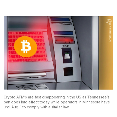
Crypto ATM’s are fast disappearing in the US as Tennessee’s
ban goes into effect today while operators in Minnesota have
until Aug. 1 to comply with a similar law.