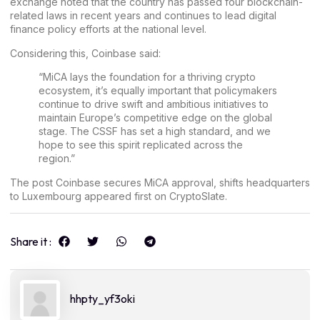
exchange noted that the country has passed four blockchain-
related laws in recent years and continues to lead digital
finance policy efforts at the national level.
Considering this, Coinbase said:
“MiCA lays the foundation for a thriving crypto
ecosystem, it’s equally important that policymakers
continue to drive swift and ambitious initiatives to
maintain Europe’s competitive edge on the global
stage. The CSSF has set a high standard, and we
hope to see this spirit replicated across the
region.”
The post
Coinbase secures MiCA approval, shifts headquarters
to Luxembourg
appeared first on
CryptoSlate
.
Share it :
hhpty_yf3oki