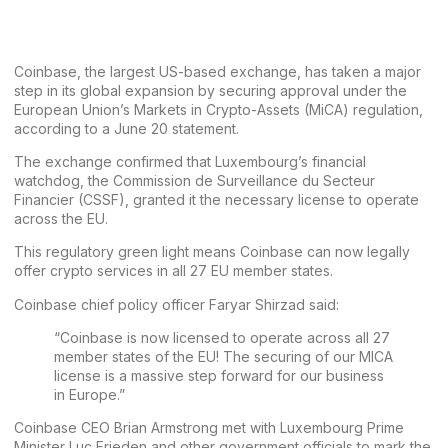
Coinbase
, the largest US-based exchange, has taken a major
step in its global expansion by securing approval under the
European Union’s
Markets in Crypto-Assets (MiCA)
regulation,
according to a June 20
statement
.
The exchange confirmed that Luxembourg’s financial
watchdog, the Commission de Surveillance du Secteur
Financier (CSSF), granted it the necessary license to operate
across the EU.
This regulatory green light means Coinbase can now legally
offer crypto services in all 27 EU member states.
Coinbase chief policy officer Faryar Shirzad
said
:
“Coinbase is now licensed to operate across all 27
member states of the EU! The securing of our MICA
license is a massive step forward for our business
in Europe.”
Coinbase CEO
Brian Armstrong
met with Luxembourg Prime
Minister Luc Frieden and other government officials to mark the