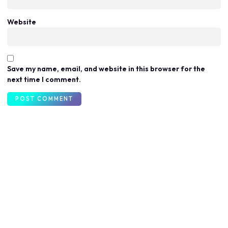
Website
Save my name, email, and website in this browser for the
next time I comment.