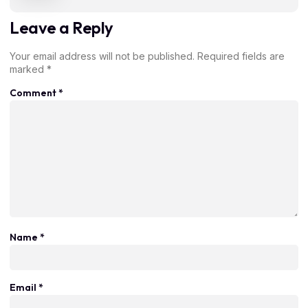
Leave a Reply
Your email address will not be published.
Required fields are
marked
*
Comment
*
Name
*
Email
*