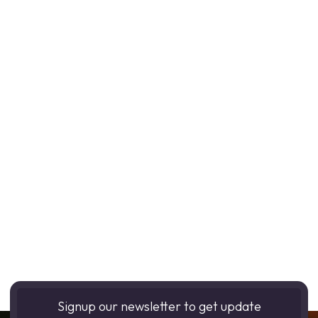
Signup our newsletter to get update