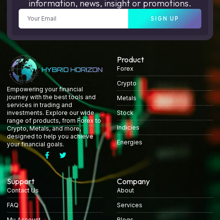
information, news, insight or promotions.
SIGN UP
Product
Forex
Crypto
Empowering your financial
journey with the best tools and
Metals
services in trading and
Stock
investments. Explore our wide
range of products, from Forex to
Indicies
Crypto, Metals, and more,
designed to help you achieve
Energies
your financial goals.
Support
Company
Contact Us
About
FAQ
Services
My Account
Blogs