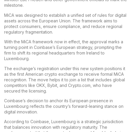
milestone.
MiCA was designed to establish a unified set of rules for digital
assets across the European Union. The framework aims to
protect consumers, ensure compliance, and reduce regional
regulatory fragmentation.
With the MiCA framework now in effect, the approval marks a
turning point in Coinbase’s European strategy, prompting the
firm to shift its regional headquarters from Ireland to
Luxembourg.
The exchange’s registration under this new system positions it
as the first American crypto exchange to receive formal MiCA
recognition. The move helps it to join a list that includes global
competitors like
OKX
,
Bybit
, and
Crypto.com,
who have
secured the licensing.
Coinbase’s decision to anchor its European presence in
Luxembourg reflects the country’s forward-leaning stance on
digital innovation.
According to Coinbase, Luxembourg is a strategic jurisdiction
that balances innovation with regulatory maturity. The