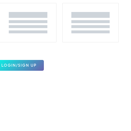
LOGIN/SIGN UP