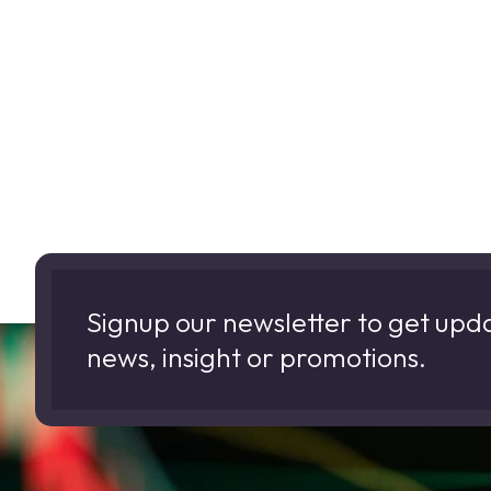
Signup our newsletter to get upd
news, insight or promotions.