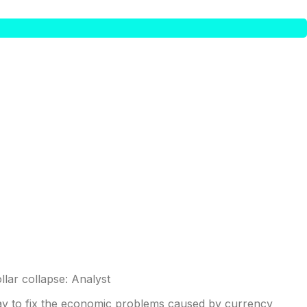
ay to fix the economic problems caused by currency