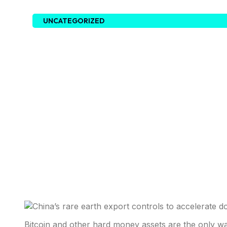
UNCATEGORIZED
Bitcoin and other hard money assets are the only w