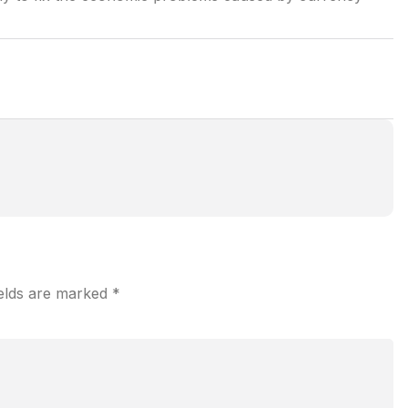
ields are marked
*