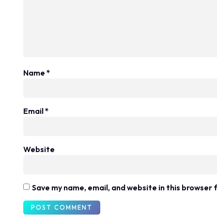
Name
*
Email
*
Website
Save my name, email, and website in this browser 