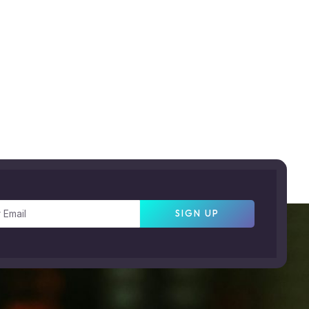
SIGN UP