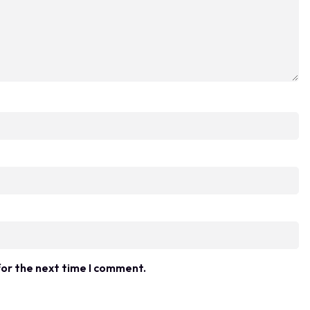
for the next time I comment.