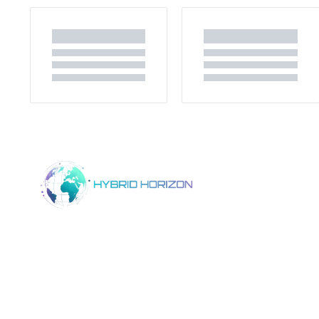
Home
Product