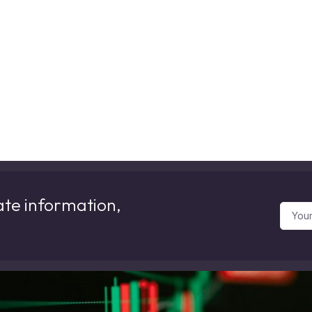
ate information,