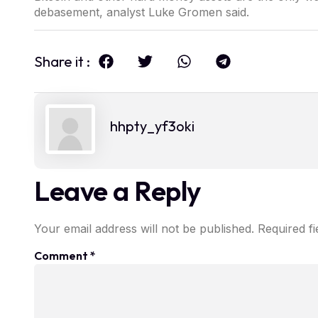
debasement, analyst Luke Gromen said.
Share it :
hhpty_yf3oki
Leave a Reply
Your email address will not be published.
Required f
Comment
*