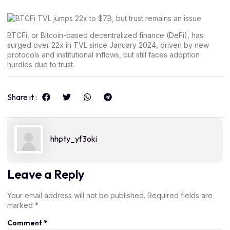
BTCFi, or Bitcoin-based decentralized finance (DeFi), has
surged over 22x in TVL since January 2024, driven by new
protocols and institutional inflows, but still faces adoption
hurdles due to trust.
Share it :
hhpty_yf3oki
Leave a Reply
Your email address will not be published.
Required fields are
marked
*
Comment
*