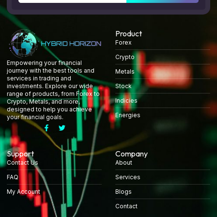
Product
Forex
Crypto
Empowering your financial
journey with the best tools and
Metals
services in trading and
Stock
investments. Explore our wide
range of products, from Forex to
Indicies
Crypto, Metals, and more,
designed to help you achieve
Energies
your financial goals.
Support
Company
Contact Us
About
FAQ
Services
My Account
Blogs
Contact