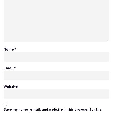
Name
*
Email
*
Website
Save my name, email, and website in this browser for the