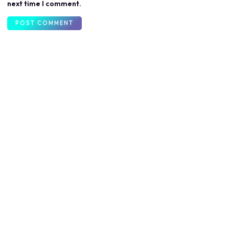
next time I comment.