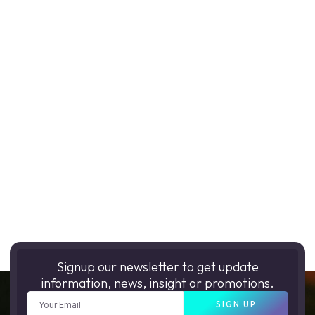
Signup our newsletter to get update
information, news, insight or promotions.
SIGN UP