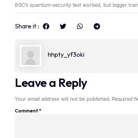
BSC’s quantum-security test worked, but bigger tr
Share it :
hhpty_yf3oki
Leave a Reply
Your email address will not be published.
Required f
Comment
*