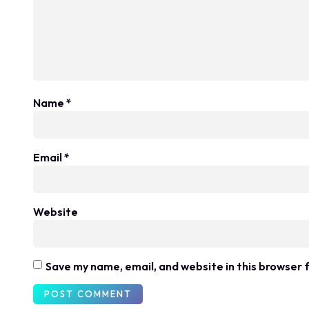
Name
*
Email
*
Website
Save my name, email, and website in this browser 