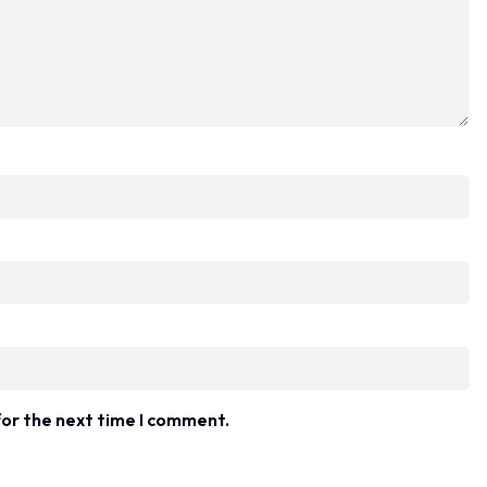
for the next time I comment.