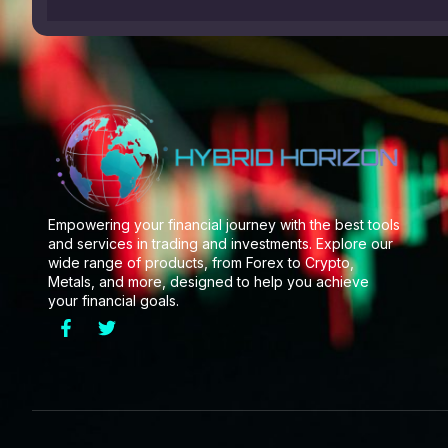
Empowering your financial journey with the best tools
and services in trading and investments. Explore our
wide range of products, from Forex to Crypto,
Metals, and more, designed to help you achieve
your financial goals.