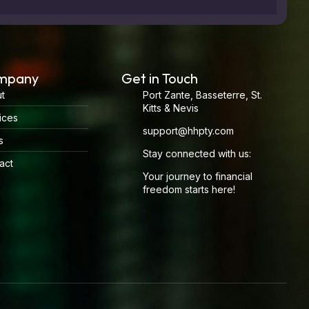
mpany
Get in Touch
t
Port Zante, Basseterre, St.
Kitts & Nevis
ices
support@hhpty.com
s
Stay connected with us:
act
Your journey to financial
freedom starts here!