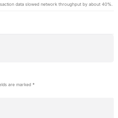
ansaction data slowed network throughput by about 40%.
ields are marked
*