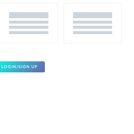
LOGIN/SIGN UP