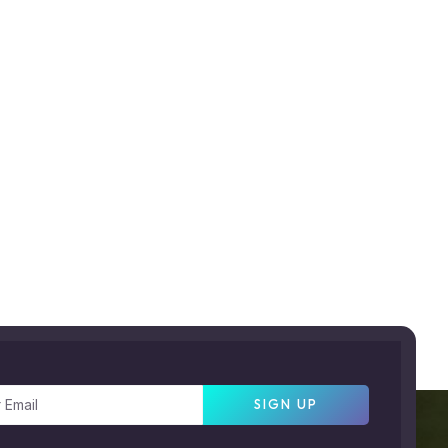
SIGN UP