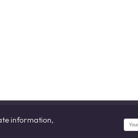
ate information,