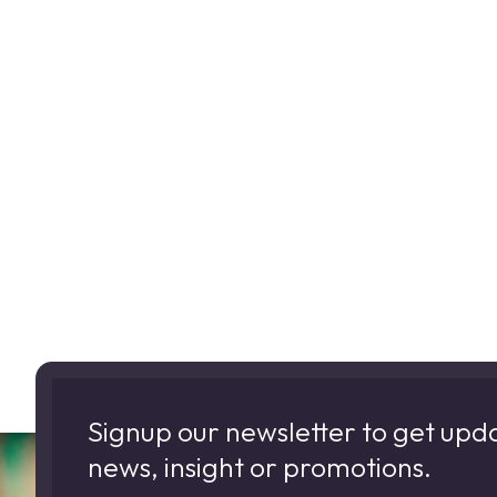
Signup our newsletter to get upd
news, insight or promotions.