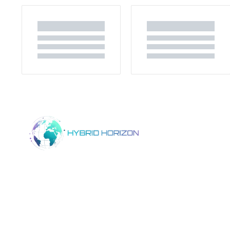
Home
Product