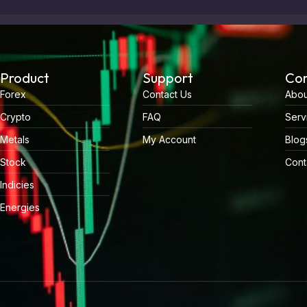
Product
Support
Co
Forex
Contact Us
Abou
Crypto
FAQ
Serv
Metals
My Account
Blog
Stock
Cont
Indicies
Energies