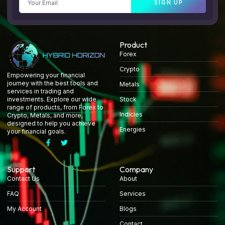
SIGN UP
Product
Forex
Crypto
Empowering your financial
journey with the best tools and
Metals
services in trading and
Stock
investments. Explore our wide
range of products, from Forex to
Indicies
Crypto, Metals, and more,
designed to help you achieve
Energies
your financial goals.
Support
Company
Contact Us
About
FAQ
Services
My Account
Blogs
Contact