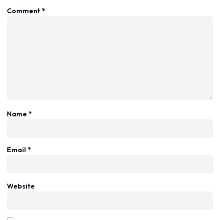
Comment
*
Name
*
Email
*
Website