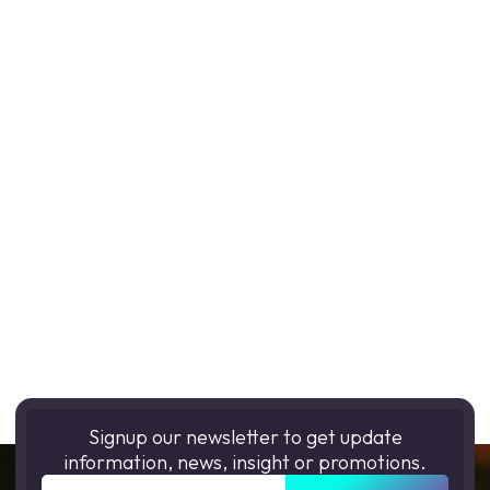
Signup our newsletter to get update
information, news, insight or promotions.