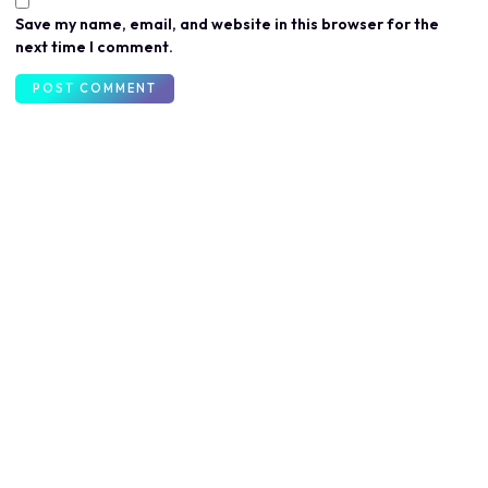
Save my name, email, and website in this browser for the
next time I comment.