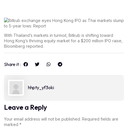
With Thailand’s markets in turmoil, Bitkub is shifting toward
Hong Kong’s thriving equity market for a $200 million IPO raise,
Bloomberg reported.
Share it :
hhpty_yf3oki
Leave a Reply
Your email address will not be published.
Required fields are
marked
*