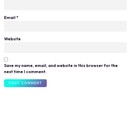
Email
*
Website
Save my name, email, and website in this browser for the
next time I comment.