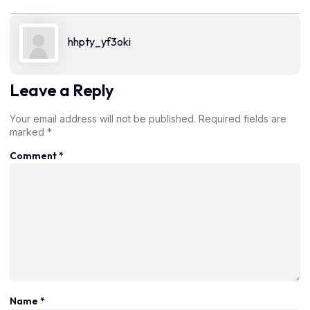
hhpty_yf3oki
Leave a Reply
Your email address will not be published.
Required fields are
marked
*
Comment
*
Name
*