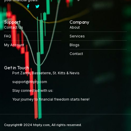
Support
Company
Contact Us
About
FAQ
Services
My Account
Blogs
Contact
Get in Touch
Port Zante, Basseterre, St. Kitts & Nevis
support@hhpty.com
Stay connected with us:
Your journey to financial freedom starts here!
Copyright© 2024 hhpty.com, All rights reserved.