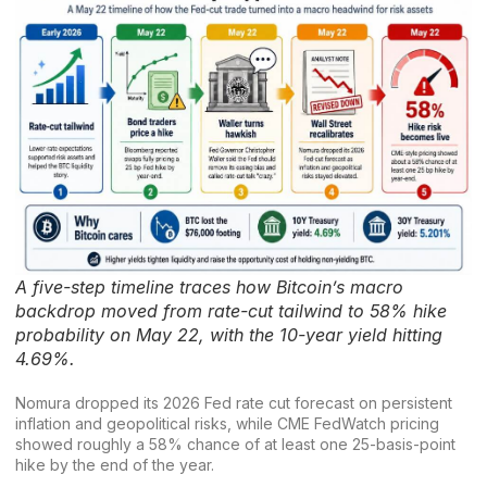
A five-step timeline traces how Bitcoin’s macro
backdrop moved from rate-cut tailwind to 58% hike
probability on May 22, with the 10-year yield hitting
4.69%.
Nomura dropped its 2026 Fed rate cut forecast on persistent
inflation and geopolitical risks, while
CME
FedWatch pricing
showed roughly a 58% chance of at least one 25-basis-point
hike by the end of the year.