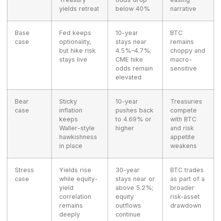
yields retreat
below 40%
narrative
Base
Fed keeps
10-year
BTC
case
optionality,
stays near
remains
but hike risk
4.5%–4.7%;
choppy and
stays live
CME hike
macro-
odds remain
sensitive
elevated
Bear
Sticky
10-year
Treasuries
case
inflation
pushes back
compete
keeps
to 4.69% or
with BTC
Waller-style
higher
and risk
hawkishness
appetite
in place
weakens
Stress
Yields rise
30-year
BTC trades
case
while equity-
stays near or
as part of a
yield
above 5.2%;
broader
correlation
equity
risk-asset
remains
outflows
drawdown
deeply
continue