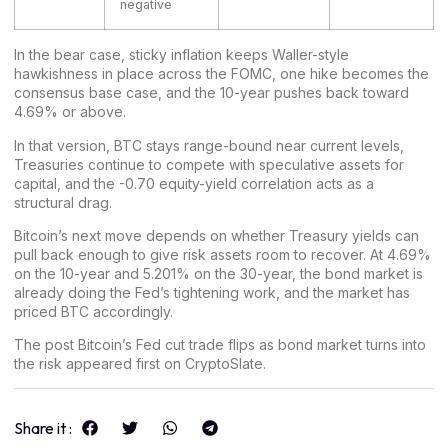
negative
In the bear case, sticky inflation keeps Waller-style
hawkishness in place across the FOMC, one hike becomes the
consensus base case, and the 10-year pushes back toward
4.69% or above.
In that version, BTC stays range-bound near current levels,
Treasuries continue to compete with speculative assets for
capital, and the -0.70 equity-yield correlation acts as a
structural drag.
Bitcoin’s next move depends on whether Treasury yields can
pull back enough to give risk assets room to recover. At 4.69%
on the 10-year and 5.201% on the 30-year, the bond market is
already doing the Fed’s tightening work, and the market has
priced BTC accordingly.
The post
Bitcoin’s Fed cut trade flips as bond market turns into
the risk
appeared first on
CryptoSlate
.
Share it :