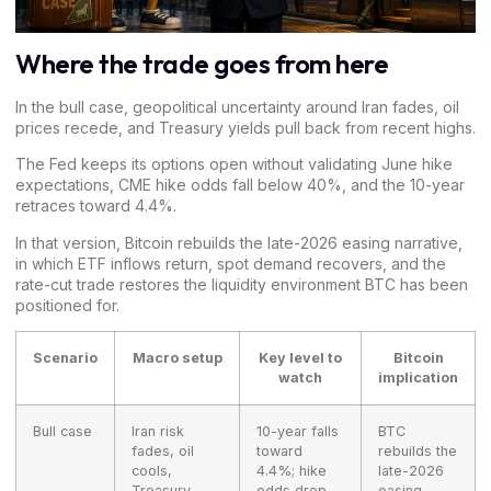
Where the trade goes from here
In the bull case, geopolitical uncertainty around Iran fades, oil
prices recede, and Treasury yields pull back from recent highs.
The Fed keeps its options open without validating June hike
expectations, CME hike odds fall below 40%, and the 10-year
retraces toward 4.4%.
In that version, Bitcoin rebuilds the late-2026 easing narrative,
in which ETF inflows return, spot demand recovers, and the
rate-cut trade restores the liquidity environment BTC has been
positioned for.
Scenario
Macro setup
Key level to
Bitcoin
watch
implication
Bull case
Iran risk
10-year falls
BTC
fades, oil
toward
rebuilds the
cools,
4.4%; hike
late-2026
Treasury
odds drop
easing