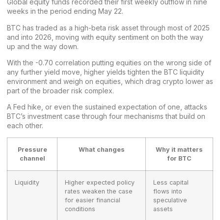
Global equity funds recorded their first weekly outflow in nine
weeks in the period ending May 22.
BTC has traded as a
high-beta risk asset
through most of 2025
and into 2026, moving with equity sentiment on both the way
up and the way down.
With the -0.70 correlation putting equities on the wrong side of
any further yield move, higher yields tighten the BTC liquidity
environment and weigh on equities, which drag crypto lower as
part of the broader risk complex.
A
Fed hike
, or even the sustained expectation of one, attacks
BTC’s
investment
case through four mechanisms that build on
each other.
Pressure
What changes
Why it matters
channel
for BTC
Liquidity
Higher expected policy
Less capital
rates weaken the case
flows into
for easier financial
speculative
conditions
assets