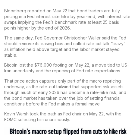
Bloomberg reported on May 22 that bond traders are fully
pricing in a Fed interest rate hike by year-end, with interest rate
swaps implying the Fed’s benchmark rate at least 25 basis
points higher by the end of 2026.
The same day, Fed Governor Christopher Waller said the Fed
should remove its easing bias and called rate cut talk “crazy”
as inflation held above target and the labor market stayed
stable.
Bitcoin lost the
$76,000 footing
on May 22, a move tied to US-
Iran uncertainty and the repricing of Fed rate expectations.
That price action captures only part of the
macro
repricing
underway, as the rate-cut tailwind that supported risk assets
through much of early 2026 has become a rate-hike risk, and
the bond
market
has taken over the job of setting financial
conditions before the Fed makes a formal move.
Kevin Warsh took the oath as Fed chair on May 22, with the
FOMC selecting him unanimously.