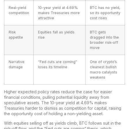
Real-yield
10-year yield at 4.69%
BTC has no yield,
competition
makes Treasuries more
so its opportunity
attractive
cost rises
Risk
Equities fall as yields
BTC gets
appetite
rise
dragged into the
broader risk-off
move
Narrative
“Fed cuts are coming”
One of crypto’s
damage
loses its timeline
cleanest bullish
macro catalysts
weakens
Higher expected policy rates reduce the case for easier
financial conditions, pulling potential liquidity away from
speculative assets. The 10-year yield at 4.69% makes
Treasuries harder to dismiss as competition for capital, raising
the opportunity cost of holding a non-yielding asset.
With equities selling off as yields climb, BTC follows suit in the
risk-off flow, and the “Fed cuts are coming” thesis, which