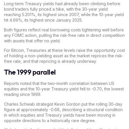
Long-term Treasury yields had already been climbing before
bond traders fully
priced
a hike, with the 30-year yield
reaching 5.201%, its highest since 2007, while the 10-year yield
hit 4.69%, its highest since January 2025.
Both figures reflect real borrowing costs tightening well before
any FOMC action, putting the risk-free rate in direct competition
with assets that offer no yield.
For
Bitcoin
, Treasuries at these levels raise the opportunity cost
of holding a non-yielding asset as the market reprices the risk-
free rate, and that repricing is already underway.
The 1999 parallel
Reports noted that the two-month correlation between US
equities and the 10-year Treasury yield fell to -0.70, the
lowest
reading since 1999
.
Charles Schwab
strategist Kevin Gordon put the rolling 30-day
figure at approximately -0.68, describing a structural condition
in which equities and Treasury yields have been moving in
opposite directions to a historically rare degree.