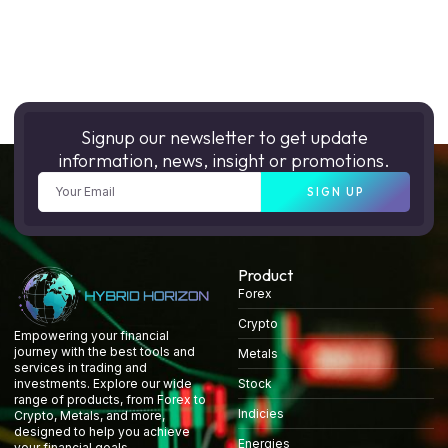
Signup our newsletter to get update
information, news, insight or promotions.
SIGN UP
Product
Forex
Crypto
Empowering your financial
journey with the best tools and
Metals
services in trading and
Stock
investments. Explore our wide
range of products, from Forex to
Indicies
Crypto, Metals, and more,
designed to help you achieve
Energies
your financial goals.