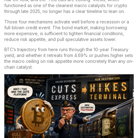
functioned as one of the cleanest macro catalysts for crypto
through late 2025, no longer has a clear timeline to lean on.
Those four mechanisms activate well before a recession or a
full-blown credit event. The bond market, making borrowing
more expensive, is sufficient to tighten financial conditions,
reduce risk appetite, and pull speculative assets lower.
BTC’s trajectory from here runs through the 10-year Treasury
yield, and whether it retreats from 4.69% or pushes higher sets
the macro ceiling on risk appetite more concretely than any on-
chain catalyst.