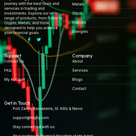
journey with the best tools and
Metals
services in trading and
Stock
investments. Explore our wide
range of products, from Forex to
Indicies
Crypto, Metals, and more,
designed to help you achieve
Energies
your financial goals.
Support
Company
Contact Us
About
FAQ
Services
My Account
Blogs
Contact
Get in Touch
Port Zante, Basseterre, St. Kitts & Nevis
support@hhpty.com
Stay connected with us:
Your journey to financial freedom starts here!