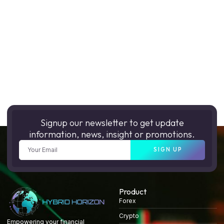
Signup our newsletter to get update
information, news, insight or promotions.
SIGN UP
Product
Forex
Crypto
Empowering your financial