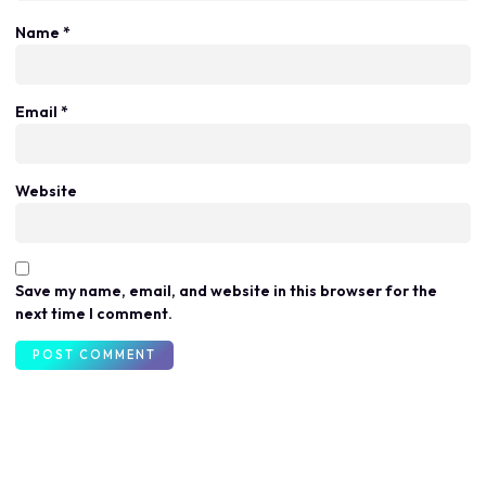
Name
*
Email
*
Website
Save my name, email, and website in this browser for the
next time I comment.