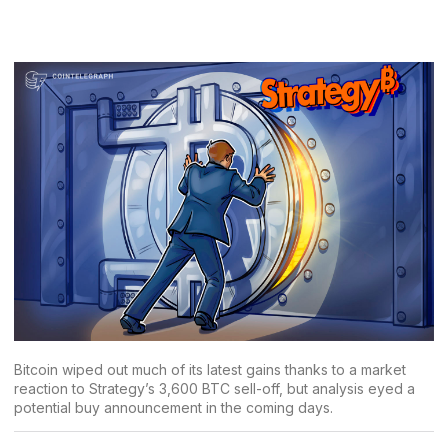
Bitcoin wiped out much of its latest gains thanks to a market
reaction to Strategy’s 3,600 BTC sell-off, but analysis eyed a
potential buy announcement in the coming days.