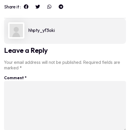
Share it :
hhpty_yf3oki
Leave a Reply
Your email address will not be published.
Required fields are
marked
*
Comment
*