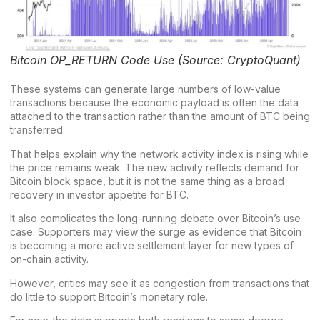
Bitcoin OP_RETURN Code Use (Source: CryptoQuant)
These systems can generate large numbers of low-value
transactions because the economic payload is often the data
attached to the transaction rather than the amount of BTC being
transferred.
That helps explain why the network activity index is rising while
the price remains weak. The new activity reflects demand for
Bitcoin block space, but it is not the same thing as a broad
recovery in investor appetite for BTC.
It also complicates the long-running debate over Bitcoin’s use
case. Supporters may view the surge as evidence that Bitcoin
is becoming a more active settlement layer for new types of
on-chain activity.
However, critics may see it as congestion from transactions that
do little to support Bitcoin’s monetary role.