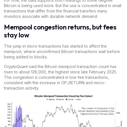
For now, the data supports both readings to some degree.
Bitcoin is being used more. But the use is concentrated in small
transactions that differ from the financial transfers many
investors associate with durable network demand.
Mempool congestion returns, but fees
stay low
The jump in micro-transactions has started to affect the
mempool, where unconfirmed Bitcoin transactions wait before
being added to blocks.
CryptoQuant said the
Bitcoin mempool transaction
count has
risen to about 128,000, the highest since late February 2025.
The congestion is concentrated in low-fee transactions,
consistent with the increase in OP_RETURN and micro-
transaction activity.