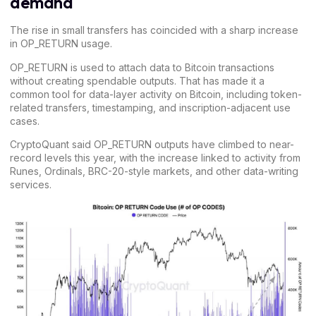
demand
The rise in small transfers has coincided with a sharp increase
in
OP_RETURN
usage.
OP_RETURN is used to attach data to Bitcoin transactions
without creating spendable outputs. That has made it a
common tool for data-layer activity on Bitcoin, including token-
related transfers, timestamping, and inscription-adjacent use
cases.
CryptoQuant said OP_RETURN outputs have climbed to near-
record levels this year, with the increase linked to
activity from
Runes,
Ordinals,
BRC-20-style markets,
and other data-writing
services.