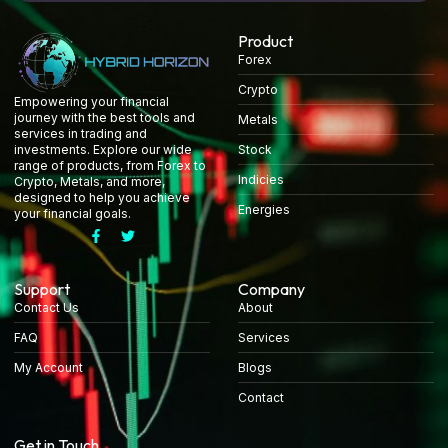
Product
Forex
Crypto
Empowering your financial
journey with the best tools and
Metals
services in trading and
Stock
investments. Explore our wide
range of products, from Forex to
Indicies
Crypto, Metals, and more,
designed to help you achieve
Energies
your financial goals.
Support
Company
Contact Us
About
FAQ
Services
My Account
Blogs
Contact
Get in Touch