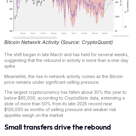
Bitcoin Network Activity (Source: CryptoQuant)
The shift began in late March and has held for several weeks,
suggesting that the rebound in activity is more than a one-day
spike.
Meanwhile, the rise in network activity comes as the
Bitcoin
price
remains under significant selling pressure.
The largest cryptocurrency has fallen about 30% this year to
below $65,000, according to
CryptoSlate
data, extending a
slide of more than 50% from its late-2025 record near
$126,000 as months of selling pressure and weaker risk
appetite weigh on the market.
Small transfers drive the rebound