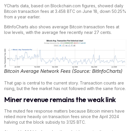
YCharts data, based on Blockchain.com figures, showed daily
Bitcoin transaction fees
at 3.458 BTC on June 18, down 50.25%
from a year earlier.
BitInfoCharts also shows average
Bitcoin transaction fees at
low levels,
with the average fee recently near 27 cents.
Bitcoin Average Network Fees (Source: BitInfoCharts)
That gap is central to the current story. Transaction counts are
rising, but the fee market has not followed with the same force.
Miner revenue remains the weak link
The muted fee response matters because
Bitcoin miners
have
relied more heavily on transaction fees since the April 2024
halving cut the block subsidy to 3.125 BTC.