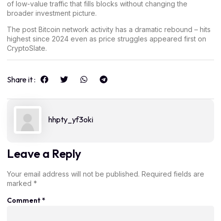
of low-value traffic that fills blocks without changing the
broader investment picture.
The post
Bitcoin network activity has a dramatic rebound – hits
highest since 2024 even as price struggles
appeared first on
CryptoSlate
.
Share it :
hhpty_yf3oki
Leave a Reply
Your email address will not be published.
Required fields are
marked
*
Comment
*