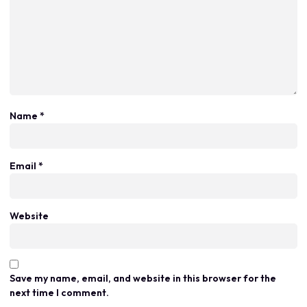
Name
*
Email
*
Website
Save my name, email, and website in this browser for the
next time I comment.