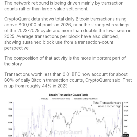
The network rebound is being driven mainly by transaction
counts rather than large-value settlement.
CryptoQuant data shows total daily
Bitcoin transactions
rising
above 800,000 at points in 2026, near the strongest readings
of the 2023-2025 cycle and more than double the lows seen in
2025. Average transactions per block have also climbed,
showing sustained block use from a transaction-count
perspective.
The composition of that activity is the more important part of
the story.
Transactions worth less than 0.01 BTC now account for about
80% of daily Bitcoin transaction counts, CryptoQuant said. That
is up from roughly 44% in 2023.