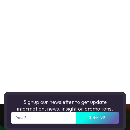
Signup our newsletter to get update
information, news, insight or promotions.
SIGN UP