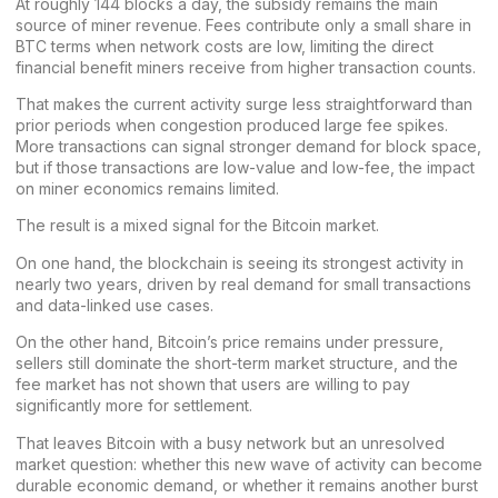
At roughly 144 blocks a day, the subsidy remains the main
source of miner revenue. Fees contribute only a small share in
BTC terms when network costs are low, limiting the direct
financial benefit miners receive from higher transaction counts.
That makes the current activity surge less straightforward than
prior periods when congestion produced large fee spikes.
More transactions can signal stronger demand for block space,
but if those transactions are low-value and low-fee, the impact
on miner economics remains limited.
The result is a mixed signal for the Bitcoin market.
On one hand, the blockchain is seeing its strongest activity in
nearly two years, driven by real demand for small transactions
and data-linked use cases.
On the other hand,
Bitcoin’s price
remains under pressure,
sellers still dominate the short-term market structure, and the
fee market has not shown that users are willing to pay
significantly more for settlement.
That leaves Bitcoin with a busy network but an unresolved
market question: whether this new wave of activity can become
durable economic demand, or whether it remains another burst