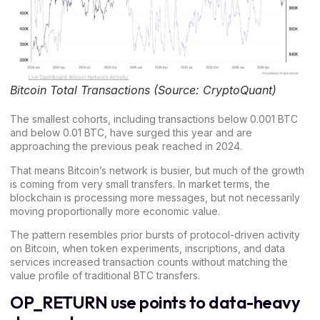
Bitcoin Total Transactions (Source: CryptoQuant)
The smallest cohorts, including transactions below 0.001 BTC
and below 0.01 BTC, have surged this year and are
approaching the previous peak reached in 2024.
That means
Bitcoin’s network
is busier, but much of the growth
is coming from very small transfers. In market terms, the
blockchain is processing more messages, but not necessarily
moving proportionally more economic value.
The pattern resembles prior bursts of protocol-driven activity
on Bitcoin, when token experiments, inscriptions, and data
services increased transaction counts without matching the
value profile of traditional BTC transfers.
OP_RETURN use points to data-heavy