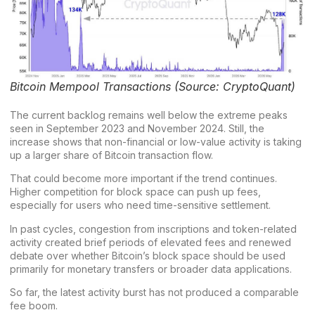
Bitcoin Mempool Transactions (Source: CryptoQuant)
The current backlog remains well below the extreme peaks
seen in September 2023 and November 2024. Still, the
increase shows that non-financial or low-value activity is taking
up a larger share of Bitcoin transaction flow.
That could become more important if the trend continues.
Higher competition for block space can push up fees,
especially for users who need time-sensitive settlement.
In past cycles, congestion from inscriptions and token-related
activity created brief periods of elevated fees and renewed
debate over whether
Bitcoin’s block space
should be used
primarily for monetary transfers or broader data applications.
So far, the latest activity burst has not produced a comparable
fee boom.