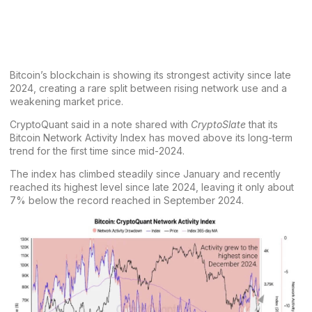
Bitcoin’s
blockchain is showing its strongest activity since late
2024, creating a rare split between rising network use and a
weakening market price.
CryptoQuant
said in a note shared with
CryptoSlate
that its
Bitcoin Network Activity
Index has moved above its long-term
trend for the first time since mid-2024.
The index has climbed steadily since January and recently
reached its highest level since late 2024, leaving it only about
7% below the record reached in September 2024.