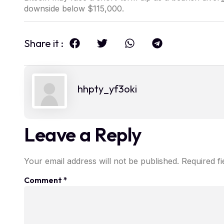
downside below $115,000.
Share it :
hhpty_yf3oki
Leave a Reply
Your email address will not be published.
Required f
Comment
*