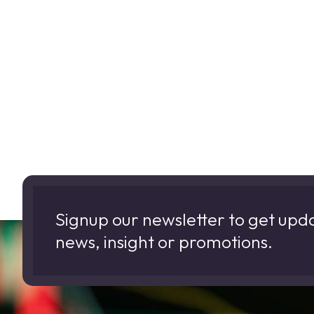
Signup our newsletter to get upd
news, insight or promotions.