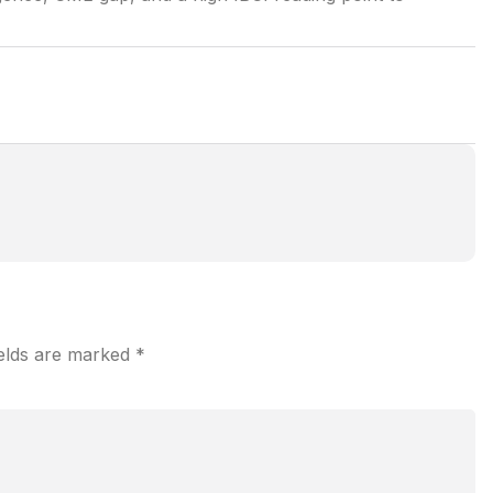
ields are marked
*