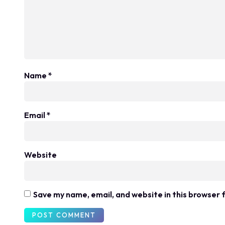
Name
*
Email
*
Website
Save my name, email, and website in this browser 