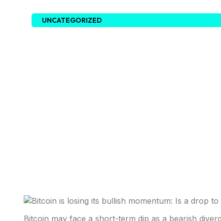
UNCATEGORIZED
Bitcoin may face a short-term dip as a bearish diver