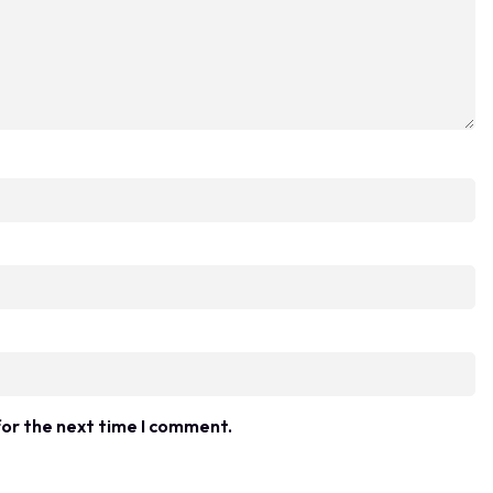
for the next time I comment.