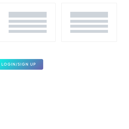
LOGIN/SIGN UP