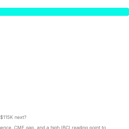
gence, CME gap, and a high IBCI reading point to