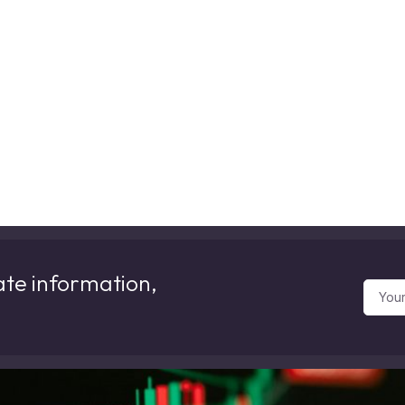
ate information,