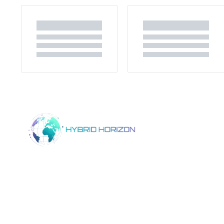
Home
Product