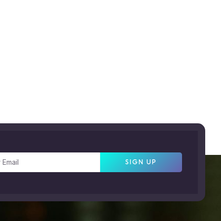
SIGN UP