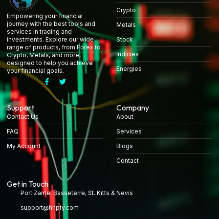
Crypto
Empowering your financial
journey with the best tools and
Metals
services in trading and
Stock
investments. Explore our wide
range of products, from Forex to
Indicies
Crypto, Metals, and more,
designed to help you achieve
Energies
your financial goals.
Support
Company
Contact Us
About
FAQ
Services
My Account
Blogs
Contact
Get in Touch
Port Zante, Basseterre, St. Kitts & Nevis
support@hhpty.com