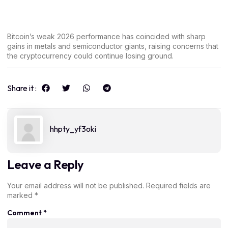
Bitcoin’s weak 2026 performance has coincided with sharp
gains in metals and semiconductor giants, raising concerns that
the cryptocurrency could continue losing ground.
Share it :
hhpty_yf3oki
Leave a Reply
Your email address will not be published.
Required fields are
marked
*
Comment
*