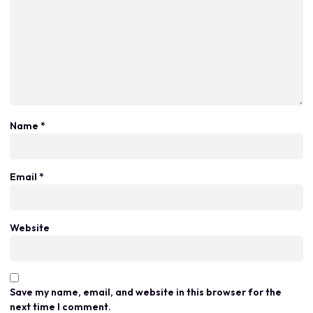
Name
*
Email
*
Website
Save my name, email, and website in this browser for the
next time I comment.