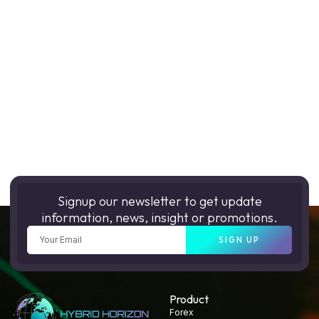
Signup our newsletter to get update
information, news, insight or promotions.
SIGN UP
Product
Forex