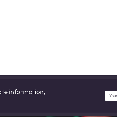
ate information,