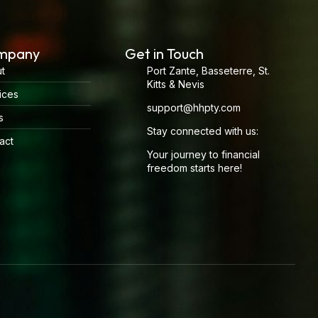
mpany
Get in Touch
t
Port Zante, Basseterre, St.
Kitts & Nevis
ices
support@hhpty.com
s
Stay connected with us:
act
Your journey to financial
freedom starts here!