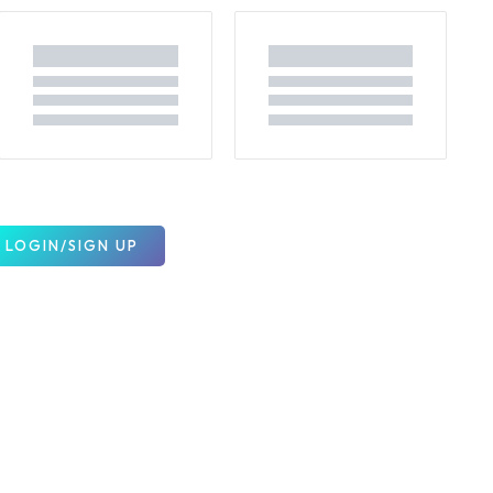
LOGIN/SIGN UP