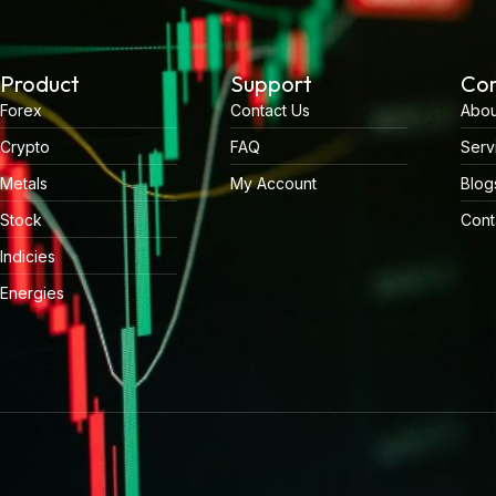
Product
Support
Co
Forex
Contact Us
Abou
Crypto
FAQ
Serv
Metals
My Account
Blog
Stock
Cont
Indicies
Energies