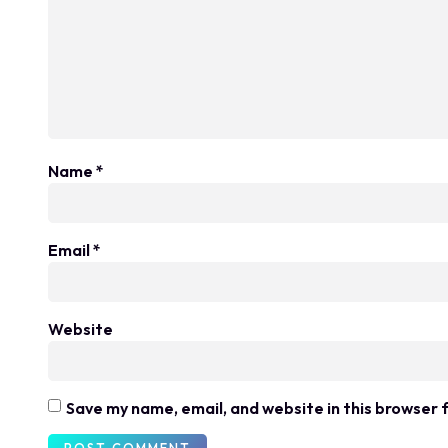
Name
*
Email
*
Website
Save my name, email, and website in this browser 