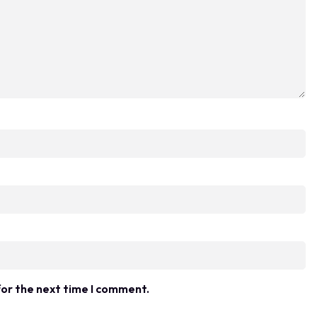
for the next time I comment.