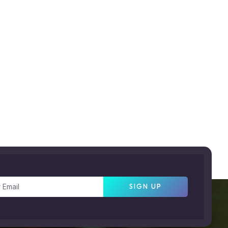
SIGN UP