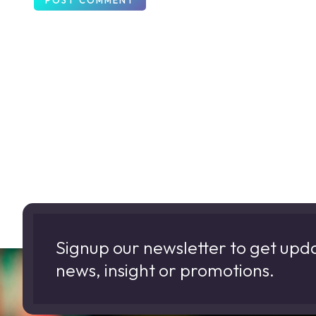
Signup our newsletter to get upd
news, insight or promotions.