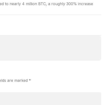
ged to nearly 4 million BTC, a roughly 300% increase
ields are marked
*