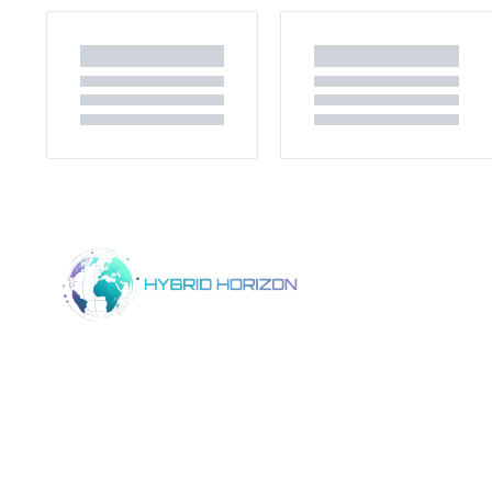
Home
Product