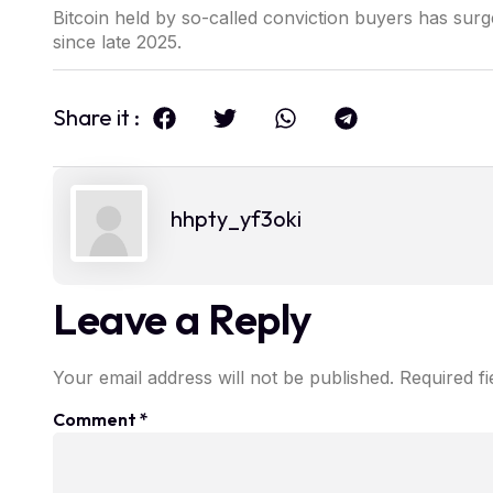
Bitcoin held by so-called conviction buyers has sur
since late 2025.
Share it :
hhpty_yf3oki
Leave a Reply
Your email address will not be published.
Required f
Comment
*