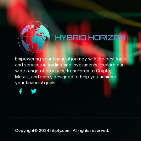
Empowering your financial journey with the best tools
and services in trading and investments. Explore our
wide range of products, from Forex to Crypto,
Metals, and more, designed to help you achieve
your financial goals.
Copyright© 2024 hhpty.com, All rights reserved.