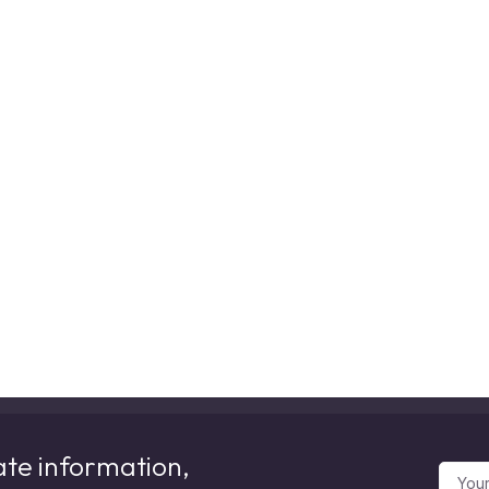
ate information,