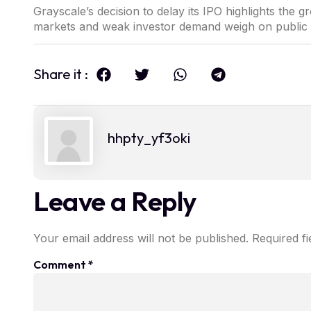
Grayscale’s decision to delay its IPO highlights the g
markets and weak investor demand weigh on public li
Share it :
hhpty_yf3oki
Leave a Reply
Your email address will not be published.
Required f
Comment
*