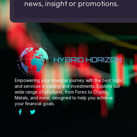
news, insight or promotions.
Empowering your financial journey with the best tools
and services in trading and investments. Explore our
wide range of products, from Forex to Crypto,
Metals, and more, designed to help you achieve
your financial goals.