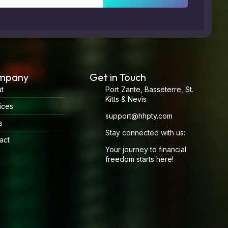
mpany
Get in Touch
t
Port Zante, Basseterre, St.
Kitts & Nevis
ices
support@hhpty.com
s
Stay connected with us:
act
Your journey to financial
freedom starts here!