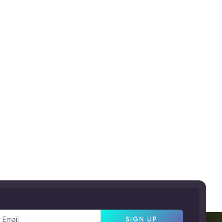
SIGN UP