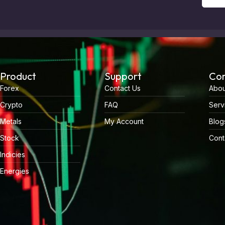
Product
Support
Co
Forex
Contact Us
Abou
Crypto
FAQ
Serv
Metals
My Account
Blog
Stock
Cont
Indicies
Energies