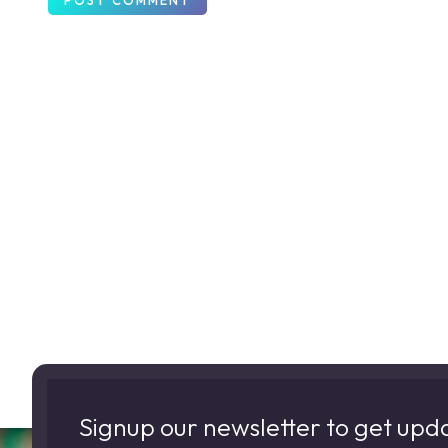
Signup our newsletter to get upd