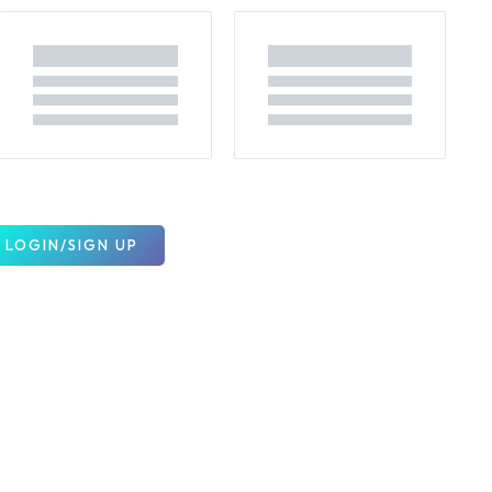
LOGIN/SIGN UP