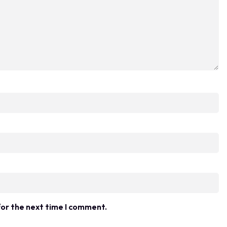
for the next time I comment.