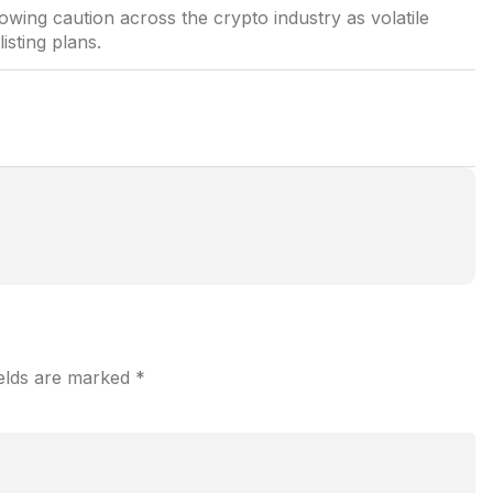
rowing caution across the crypto industry as volatile
sting plans.
ields are marked
*