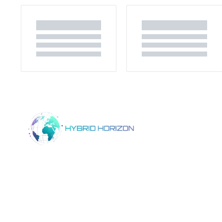
Home
Product