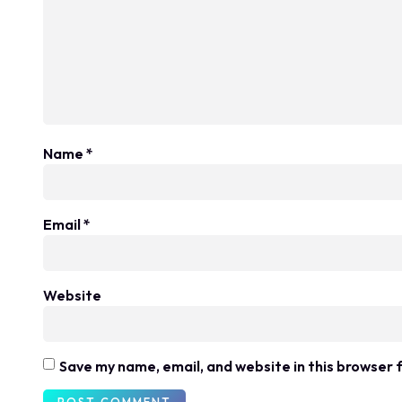
Name
*
Email
*
Website
Save my name, email, and website in this browser 