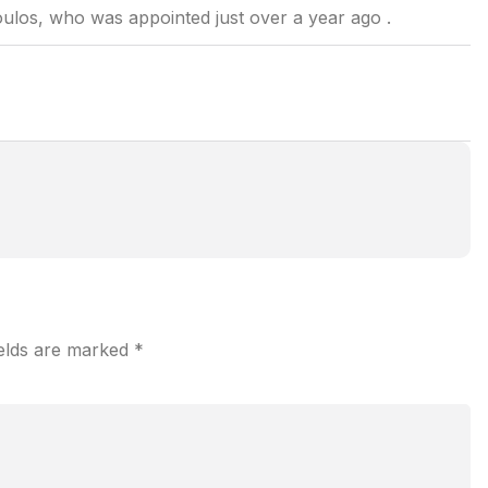
ulos, who was appointed just over a year ago .
ields are marked
*