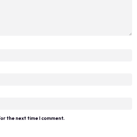
for the next time I comment.