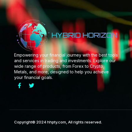
Empowering your financial journey with the best tools
and services in trading and investments. Explore our
wide range of products, from Forex to Crypto,
Metals, and more, designed to help you achieve
your financial goals.
Copyright© 2024 hhpty.com, All rights reserved.