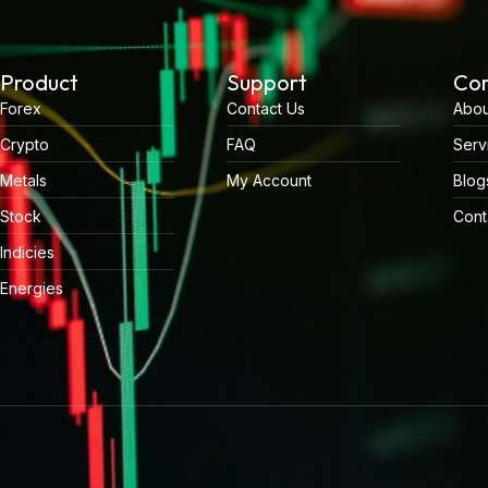
Product
Support
Co
Forex
Contact Us
Abou
Crypto
FAQ
Serv
Metals
My Account
Blog
Stock
Cont
Indicies
Energies