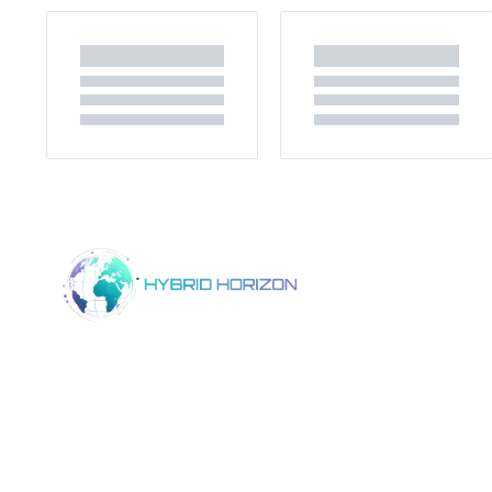
Home
Product