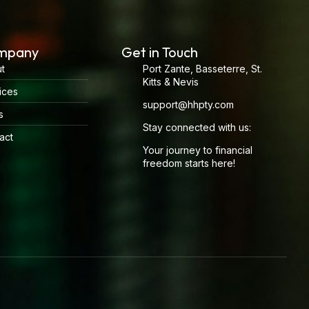
mpany
Get in Touch
t
Port Zante, Basseterre, St.
Kitts & Nevis
ices
support@hhpty.com
s
Stay connected with us:
act
Your journey to financial
freedom starts here!