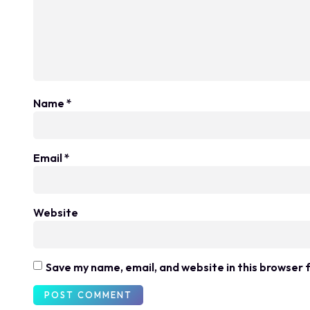
Name
*
Email
*
Website
Save my name, email, and website in this browser 