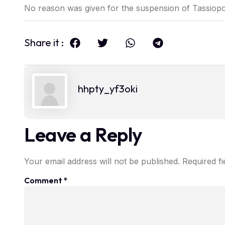
No reason was given for the suspension of Tassiopo
Share it :
hhpty_yf3oki
Leave a Reply
Your email address will not be published.
Required f
Comment
*