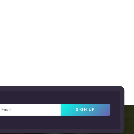
SIGN UP