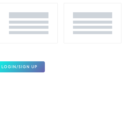
LOGIN/SIGN UP