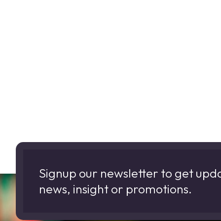
Signup our newsletter to get upd
news, insight or promotions.