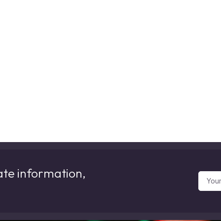
ate information,