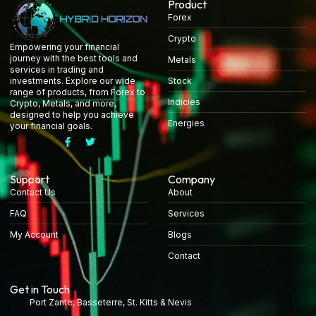
Product
Forex
Crypto
Empowering your financial
journey with the best tools and
Metals
services in trading and
Stock
investments. Explore our wide
range of products, from Forex to
Indicies
Crypto, Metals, and more,
designed to help you achieve
Energies
your financial goals.
Support
Company
Contact Us
About
FAQ
Services
My Account
Blogs
Contact
Get in Touch
Port Zante, Basseterre, St. Kitts & Nevis