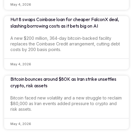
May 4, 2026
Hut 8 swaps Coinbase loan for cheaper FalconX deal,
slashing borrowing costs as it bets big on AI
A new $200 million, 364-day bitcoin-backed facility
replaces the Coinbase Credit arrangement, cutting debt
costs by 200 basis points.
May 4, 2026
Bitcoin bounces around $80K as Iran strike unsettles
crypto, risk assets
Bitcoin faced new volatility and a new struggle to reclaim
$80,000 as Iran events added pressure to crypto and
risk assets.
May 4, 2026