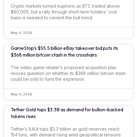
Crypto markets turned euphoric as BTC traded above
$80,000, but a rally through short-term holders’ cost
basis is needed to cement the bull trend.
May 4, 2026
GameStop’s $55.5 billion eBay takeover bid puts its
$368 million bitcoin stash in the crosshairs
The video game retailer’s proposed acquisition plan
revives question on whether its $368 million bitcoin stash
could be sold to fund the expansion.
May 4, 2026
Tether Gold tops $3.3B as demand for bullion-backed
tokens rises
Tether’s XAUt tops $3.3 billion as gold reserves reach
154 tons, with demand rising amid geopolitical tensions