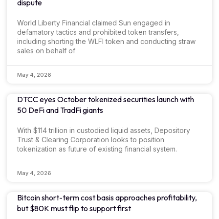
dispute
World Liberty Financial claimed Sun engaged in
defamatory tactics and prohibited token transfers,
including shorting the WLFI token and conducting straw
sales on behalf of
May 4, 2026
DTCC eyes October tokenized securities launch with
50 DeFi and TradFi giants
With $114 trillion in custodied liquid assets, Depository
Trust & Clearing Corporation looks to position
tokenization as future of existing financial system.
May 4, 2026
Bitcoin short-term cost basis approaches profitability,
but $80K must flip to support first