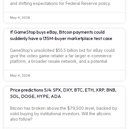
and shifting expectations for Federal Reserve policy.
May 4, 2026
If GameStop buys eBay, Bitcoin payments could
suddenly have a 135M-buyer marketplace test case
GameStop’s unsolicited $55.5 billion bid for eBay could
give the video game retailer a far larger e-commerce
platform, a broader resale network, and a potential
May 4, 2026
Price predictions 5/4: SPX, DXY, BTC, ETH, XRP, BNB,
SOL, DOGE, HYPE, ADA
Bitcoin has broken above the $79,500 level, backed by
solid buying by institutional investors. Will the altcoins
also follow?