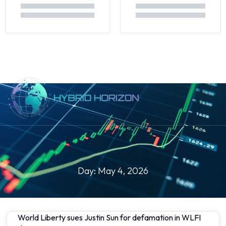
About Us
Day: May 4, 2026
World Liberty sues Justin Sun for defamation in WLFI