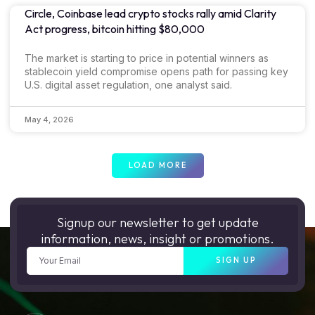
Circle, Coinbase lead crypto stocks rally amid Clarity
Act progress, bitcoin hitting $80,000
The market is starting to price in potential winners as
stablecoin yield compromise opens path for passing key
U.S. digital asset regulation, one analyst said.
May 4, 2026
LOAD MORE
Signup our newsletter to get update
information, news, insight or promotions.
SIGN UP